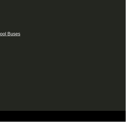
hool Buses