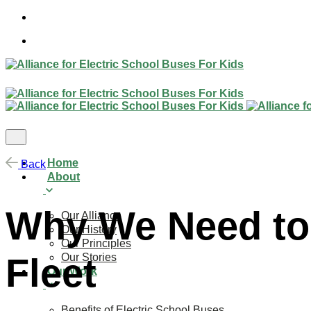
Skip
to
content
Home
Back
About
Why We Need to 
Our Alliance
Our History
Our Principles
Our Stories
Fleet
Our Work
Benefits of Electric School Buses