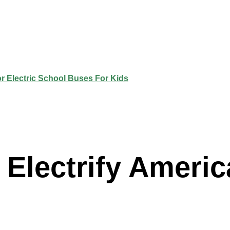
Electrify Americ