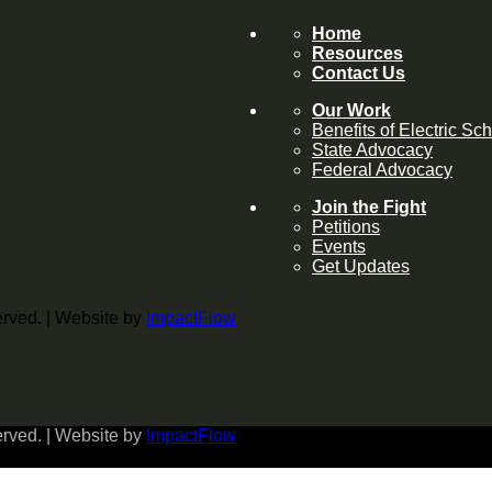
Home
Resources
Contact Us
Our Work
Benefits of Electric Sc
State Advocacy
Federal Advocacy
Join the Fight
Petitions
Events
Get Updates
served. | Website by
ImpactFlow
served. | Website by
ImpactFlow