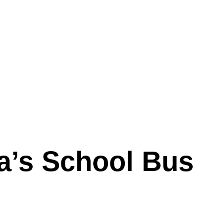
a’s School Bus