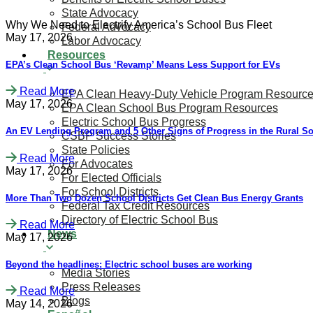
State Advocacy
Why We Need to Electrify America’s School Bus Fleet
Federal Advocacy
May 17, 2026
Labor Advocacy
Resources
​​​​EPA’s Clean School Bus ‘Revamp’ Means Less Support for EVs
Read More
EPA Clean Heavy-Duty Vehicle Program Resourc
May 17, 2026
EPA Clean School Bus Program Resources
Electric School Bus Progress
An EV Lending Program and 5 Other Signs of Progress in the Rural S
CSBP Success Stories
State Policies
Read More
For Advocates
May 17, 2026
For Elected Officials
For School Districts
More Than Two Dozen School Districts Get Clean Bus Energy Grants
Federal Tax Credit Resources
Directory of Electric School Bus
Read More
News
May 17, 2026
Beyond the headlines: Electric school buses are working
Media Stories
Press Releases
Read More
Blogs
May 14, 2026