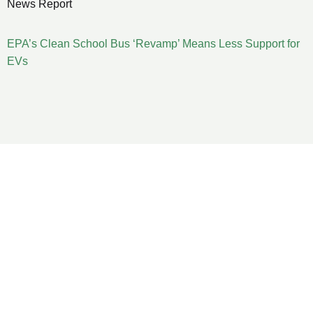
News Report
EPA’s Clean School Bus ‘Revamp’ Means Less Support for
EVs