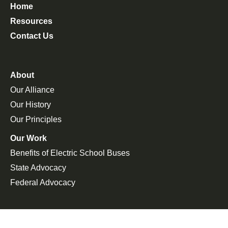
Home
Resources
Contact Us
About
Our Alliance
Our History
Our Principles
Our Work
Benefits of Electric School Buses
State Advocacy
Federal Advocacy
Press Room