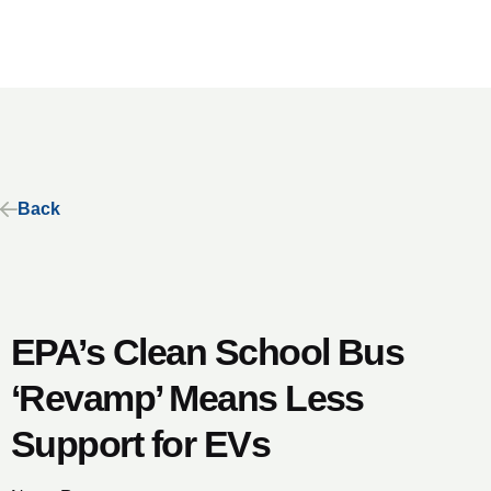
Back
​​​​EPA’s Clean School Bus
‘Revamp’ Means Less
Support for EVs