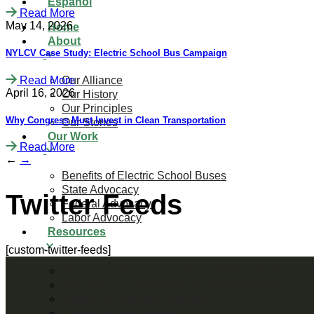
Español
Read More
May 14, 2026
Home
About
NYLCV Case Study: Electric School Bus Campaign
Read More
Our Alliance
April 16, 2026
Our History
Our Principles
Why Congress Must Invest in Clean Transportation
Our Stories
Our Work
Read More
←
→
Benefits of Electric School Buses
State Advocacy
Twitter Feeds
Federal Advocacy
Labor Advocacy
Resources
[custom-twitter-feeds]
EPA Clean Heavy-Duty Vehicle Program Resourc
EPA Clean School Bus Program Resources
Electric School Bus Progress
CSBP Success Stories