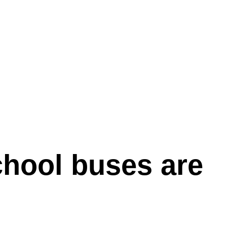
chool buses are