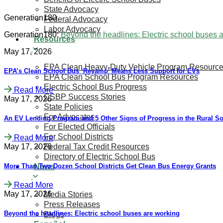
State Advocacy
Generation180
Federal Advocacy
Labor Advocacy
Generation180:
Beyond the headlines: Electric school buses 
Resources
May 17, 2026
EPA Clean Heavy-Duty Vehicle Program Resourc
​​​​EPA’s Clean School Bus ‘Revamp’ Means Less Support for EVs
EPA Clean School Bus Program Resources
Electric School Bus Progress
Read More
CSBP Success Stories
May 17, 2026
State Policies
For Advocates
An EV Lending Program and 5 Other Signs of Progress in the Rural S
For Elected Officials
For School Districts
Read More
May 17, 2026
Federal Tax Credit Resources
Directory of Electric School Bus
More Than Two Dozen School Districts Get Clean Bus Energy Grants
News
Read More
May 17, 2026
Media Stories
Press Releases
Beyond the headlines: Electric school buses are working
Blogs