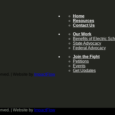
Home
Resources
Contact Us
Our Work
Benefits of Electric Sc
State Advocacy
Federal Advocacy
Join the Fight
Petitions
Events
Get Updates
served. | Website by
ImpactFlow
served. | Website by
ImpactFlow