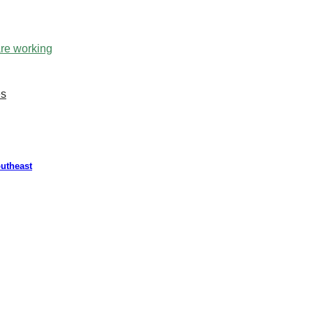
are working
es
outheast