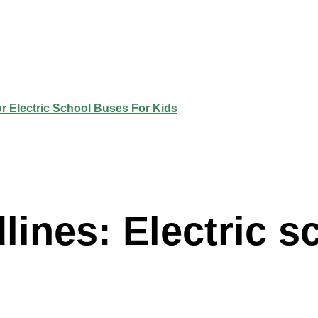
ines: Electric s