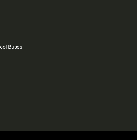
hool Buses