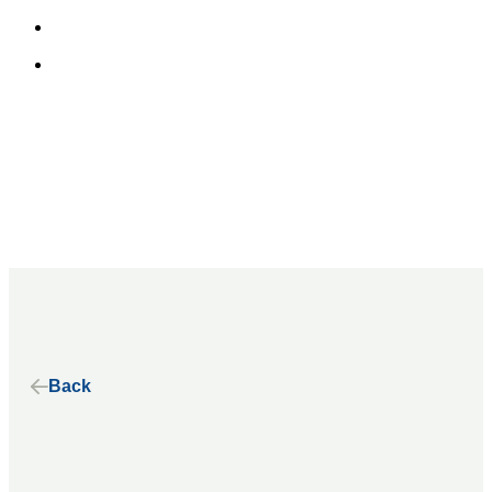
Home
About
Our Alliance
Our History
Our Principles
Our Stories
Back
Our Work
Benefits of Electric School Buses
State Advocacy