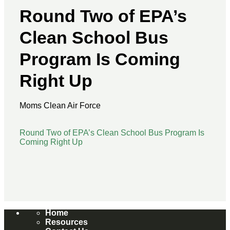
Federal Advocacy
Round Two of EPA’s
Labor Advocacy
Resources
Clean School Bus
EPA Clean Heavy-Duty Vehicle Program
Program Is Coming
Resources
EPA Clean School Bus Program Resources
Right Up
Electric School Bus Progress
CSBP Success Stories
State Policies
Moms Clean Air Force
For Advocates
For Elected Officials
Round Two of EPA’s Clean School Bus Program Is
For School Districts
Coming Right Up
Federal Tax Credit Resources
Directory of Electric School Bus
News
Media Stories
Press Releases
Home
Blogs
Resources
Español