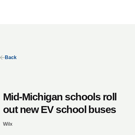
Back
Mid-Michigan schools roll
out new EV school buses
Wilx