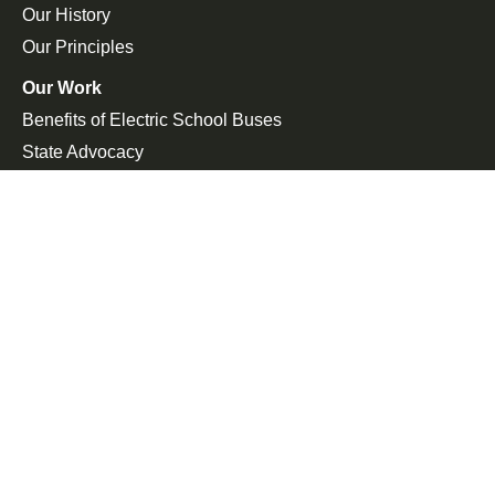
Our History
Our Principles
Our Work
Benefits of Electric School Buses
State Advocacy
Federal Advocacy
Press Room
In the News
Press Releases
Join the Fight
Petitions
Events
Get Updates