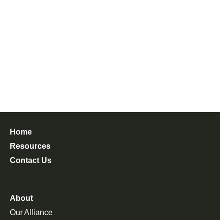
Home
Resources
Contact Us
About
Our Alliance