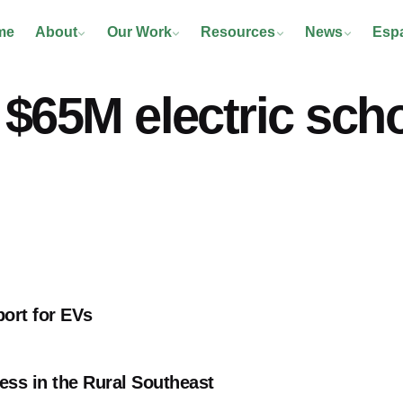
me
About
Our Work
Resources
News
Esp
$65M electric scho
port for EVs
ss in the Rural Southeast