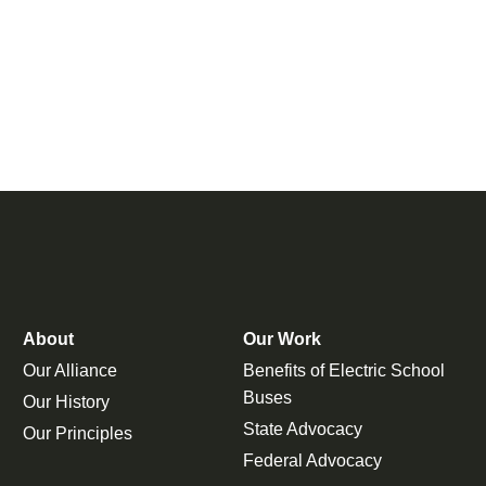
About
Our Work
Our Alliance
Benefits of Electric School
Buses
Our History
State Advocacy
Our Principles
Federal Advocacy