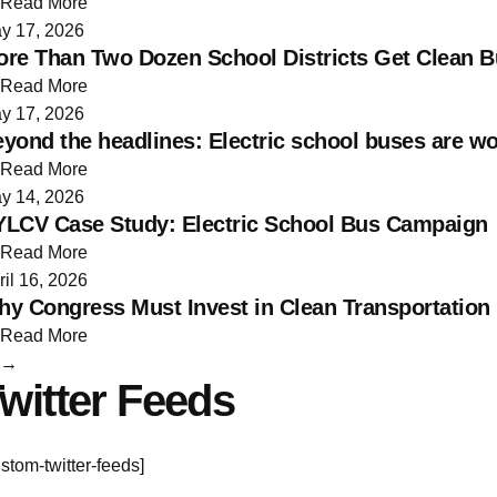
Read More
y 17, 2026
re Than Two Dozen School Districts Get Clean 
Read More
y 17, 2026
yond the headlines: Electric school buses are w
Read More
y 14, 2026
LCV Case Study: Electric School Bus Campaign
Read More
ril 16, 2026
y Congress Must Invest in Clean Transportation
Read More
→
witter Feeds
ustom-twitter-feeds]