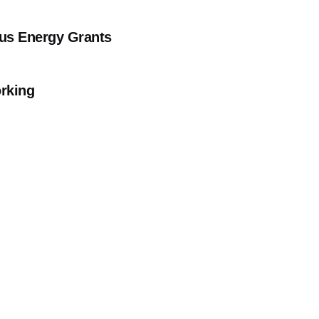
Bus Energy Grants
orking