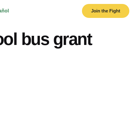
añol
Join the Fight
ol bus grant