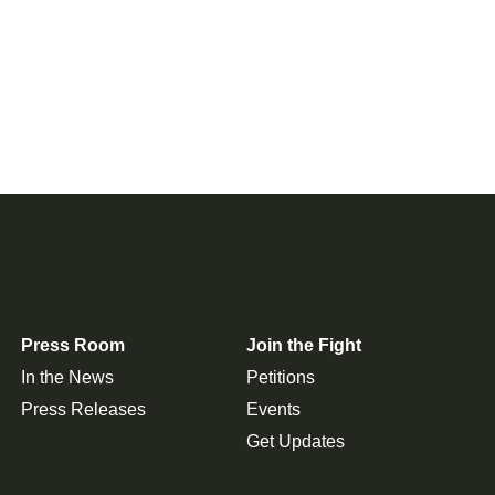
Press Room
Join the Fight
In the News
Petitions
Press Releases
Events
Get Updates