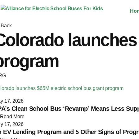
Skip
Ho
to
content
Back
Colorado launches 
program
RG
lorado launches $65M electric school bus grant program
y 17, 2026
​​EPA’s Clean School Bus ‘Revamp’ Means Less Sup
Read More
y 17, 2026
 EV Lending Program and 5 Other Signs of Progre