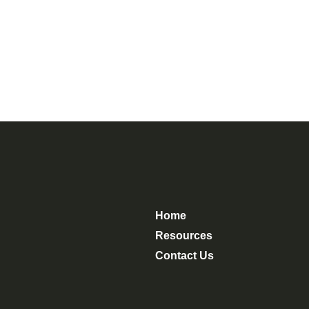
Home
Resources
Contact Us