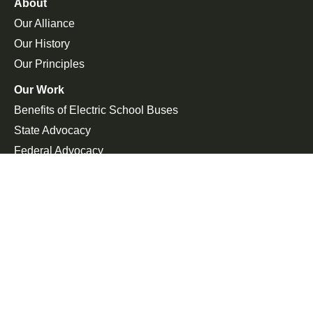
About
Our Alliance
Our History
Our Principles
Our Work
Benefits of Electric School Buses
State Advocacy
Federal Advocacy
Press Room
In the News
Press Releases
Join the Fight
Petitions
Events