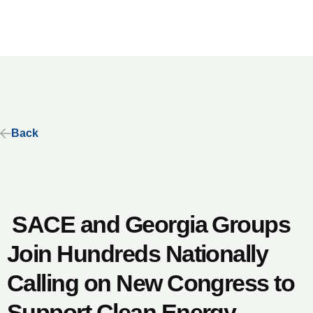
Back
SACE and Georgia Groups
Join Hundreds Nationally
Calling on New Congress to
Support Clean Energy