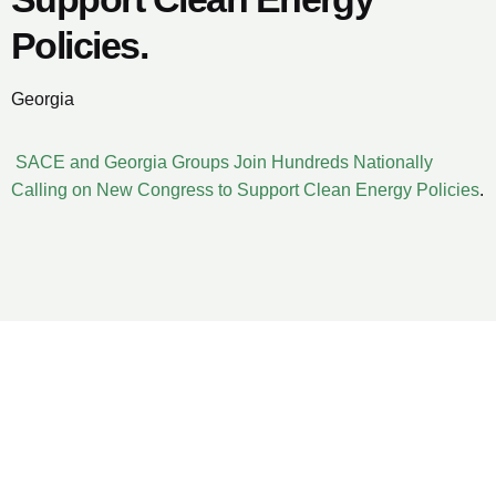
Policies.
Georgia
SACE and Georgia Groups Join Hundreds Nationally
Calling on New Congress to Support Clean Energy Policies
.