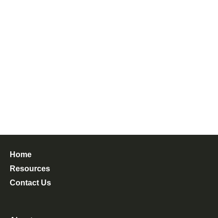
Home
Resources
Contact Us