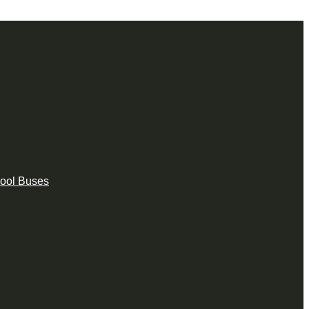
hool Buses