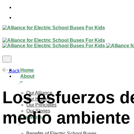
Skip
to
content
Home
Back
About
Los esfuerzos de
Our Alliance
Our History
Our Principles
Our Stories
medio ambiente
Our Work
Benefits of Electric School Buses