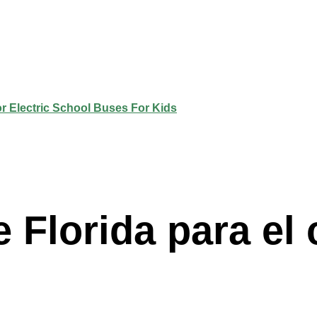
 Florida para el 