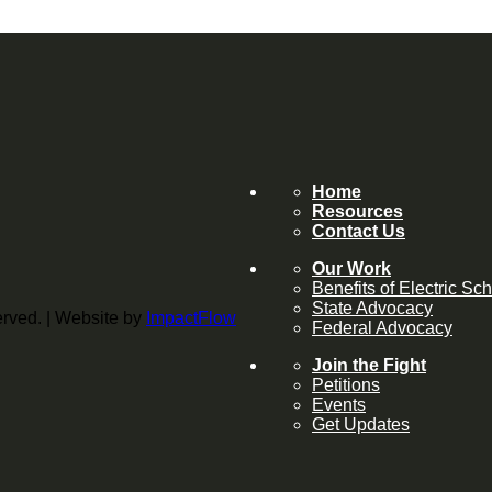
Home
Resources
Contact Us
Our Work
Benefits of Electric Sc
State Advocacy
served. | Website by
ImpactFlow
Federal Advocacy
Join the Fight
Petitions
Events
Get Updates