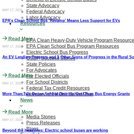
State Advocacy
MAY 17, 2026
Federal Advocacy
Labor Advocacy
​​​​EPA’s Clean School Bus ‘Revamp’ Means Less Support for EVs
Resources
Read More
EPA Clean Heavy-Duty Vehicle Program Resourc
EPA Clean School Bus Program Resources
MAY 17, 2026
Electric School Bus Progress
An EV Lending Program and 5 Other Signs of Progress in the Rural S
CSBP Success Stories
State Policies
For Advocates
Read More
For Elected Officials
For School Districts
MAY 17, 2026
Federal Tax Credit Resources
More Than Two Dozen School Districts Get Clean Bus Energy Grants
Directory of Electric School Bus
News
Read More
Media Stories
MAY 17, 2026
Press Releases
Blogs
Beyond the headlines: Electric school buses are working