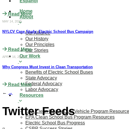
Español
Home
Read More
About
MAY 14, 2026
NYLCV Case Study: Electric School Bus Campaign
Our Alliance
Our History
Our Principles
Read More
Our Stories
Our Work
APRIL 16, 2026
Why Congress Must Invest in Clean Transportation
Benefits of Electric School Buses
State Advocacy
Federal Advocacy
Read More
Labor Advocacy
←
→
Resources
Twitter Feeds
EPA Clean Heavy-Duty Vehicle Program Resourc
EPA Clean School Bus Program Resources
Electric School Bus Progress
CSBP Success Stories