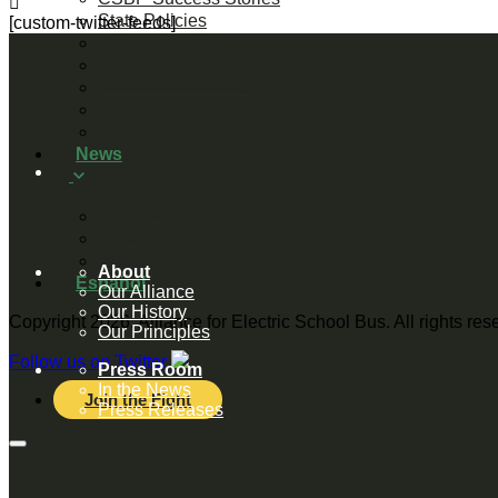
State Policies
[custom-twitter-feeds]
For Advocates
For Elected Officials
For School Districts
Federal Tax Credit Resources
Directory of Electric School Bus
News
Media Stories
Press Releases
Blogs
About
Español
Our Alliance
Our History
Copyright 2026, Alliance for Electric School Bus. All rights re
Our Principles
Follow us on Twitter
Press Room
In the News
Join the Fight
Press Releases