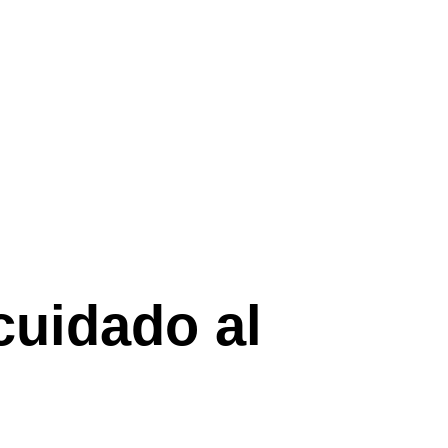
cuidado al