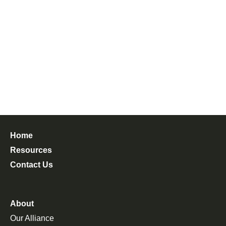
Home
Resources
Contact Us
About
Our Alliance