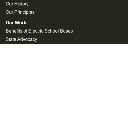
Our History
Our Principles
Our Work
Benefits of Electric School Buses
State Advocacy
Federal Advocacy
Press Room
In the News
Press Releases
Join the Fight
Petitions
Events
Get Updates