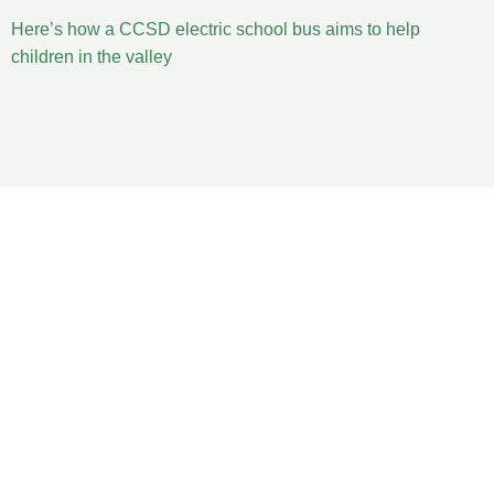
Here’s how a CCSD electric school bus aims to help
children in the valley