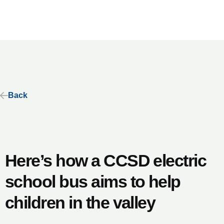
Back
Here’s how a CCSD electric
school bus aims to help
children in the valley