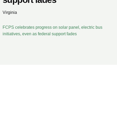
Virginia
FCPS celebrates progress on solar panel, electric bus
initiatives, even as federal support fades