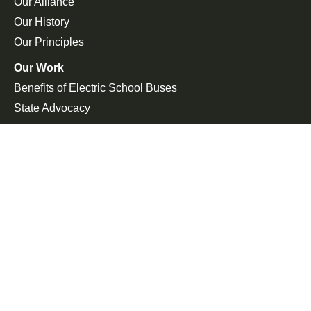
Our Alliance
Our History
Our Principles
Our Work
Benefits of Electric School Buses
State Advocacy
Federal Advocacy
Press Room
In the News
Press Releases
Join the Fight
Petitions
Events
Get Updates