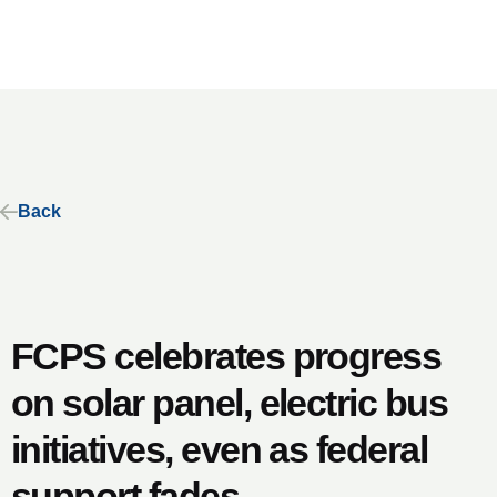
Back
FCPS celebrates progress
on solar panel, electric bus
initiatives, even as federal
support fades