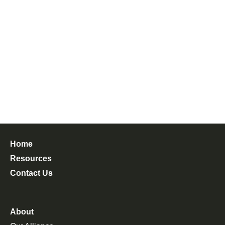
Home
Resources
Contact Us
About