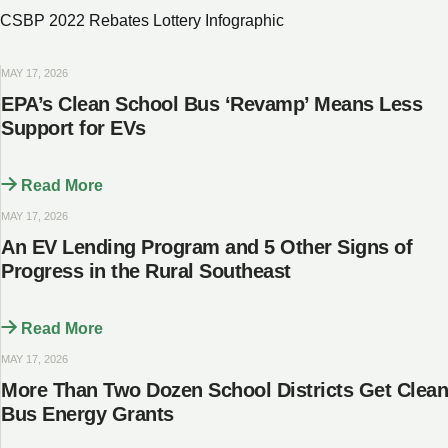
CSBP 2022 Rebates Lottery Infographic
MAY 17, 2026
​​​​EPA’s Clean School Bus ‘Revamp’ Means Less
Support for EVs
Read More
MAY 17, 2026
An EV Lending Program and 5 Other Signs of
Progress in the Rural Southeast
Read More
MAY 17, 2026
More Than Two Dozen School Districts Get Clean
Bus Energy Grants