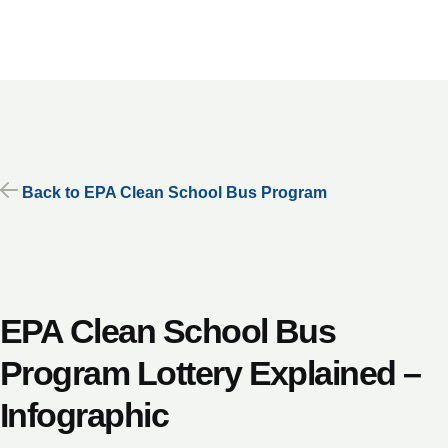
Skip
to
content
Back to EPA Clean School Bus Program
EPA Clean School Bus
Program Lottery Explained –
Infographic