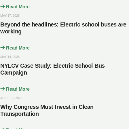
Read More
MAY 17, 2026
Beyond the headlines: Electric school buses are
working
Read More
MAY 14, 2026
NYLCV Case Study: Electric School Bus
Campaign
Read More
APRIL 16, 2026
Why Congress Must Invest in Clean
Transportation