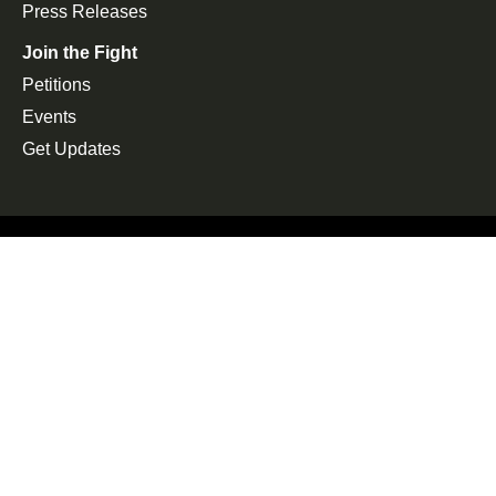
Press Releases
Join the Fight
Petitions
Events
Get Updates
Copyright 2026, Alliance for Electric School Bus. All rights
reserved. | Website by
ImpactFlow
Follow us on Twitter
You are about to leave the website. Do you want to
continue?
Yes