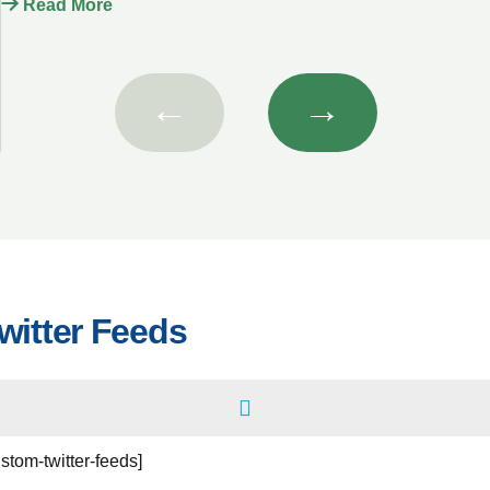
Read More
←
→
witter Feeds
ustom-twitter-feeds]