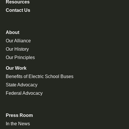
Resources
Contact Us
About
Our Alliance
Our History
Our Principles
Our Work
Benefits of Electric School Buses
State Advocacy
Federal Advocacy
Press Room
In the News