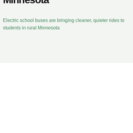
Electric school buses are bringing cleaner, quieter rides to
students in rural Minnesota