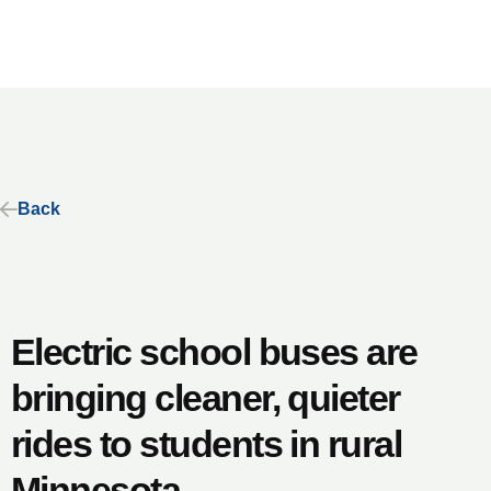
Back
Electric school buses are
bringing cleaner, quieter
rides to students in rural
Minnesota