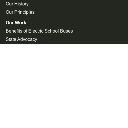
Our History
Our Principles
Our Work
Benefits of Electric School Buses
State Advocacy
Federal Advocacy
Press Room
In the News
Press Releases
Join the Fight
Petitions
Events
Get Updates