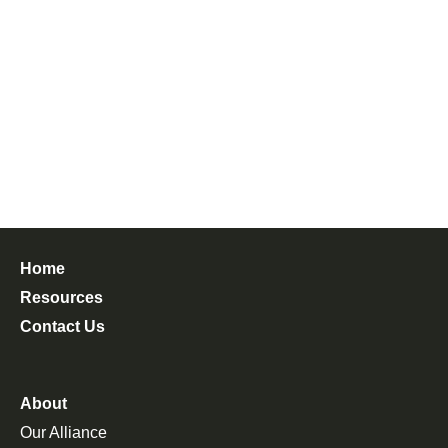
Home
Resources
Contact Us
About
Our Alliance