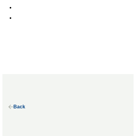
Home
About
Our Alliance
Our History
Our Principles
Our Stories
Back
Our Work
Benefits of Electric School Buses
State Advocacy