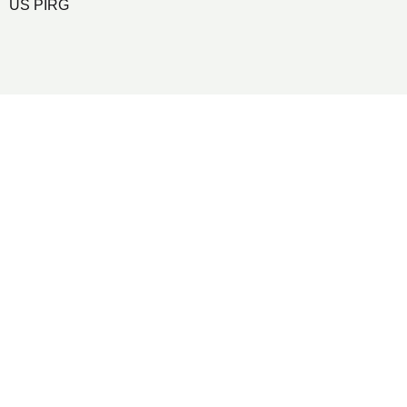
US PIRG