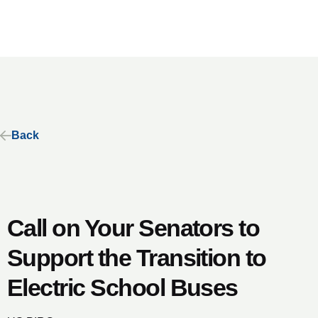
Back
Call on Your Senators to
Support the Transition to
Electric School Buses