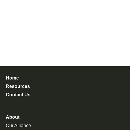
Home
Resources
Contact Us
About
Our Alliance