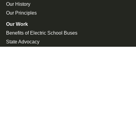
Our History
Our Principles
Our Work
Benefits of Electric School Buses
State Advocacy
Federal Advocacy
Press Room
In the News
Press Releases
Join the Fight
Petitions
Events
Get Updates