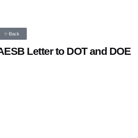
Back
AESB Letter to DOT and DOE