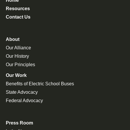
Home
Resources
Contact Us
About
Our Alliance
Our History
Our Principles
Our Work
Benefits of Electric School Buses
State Advocacy
Federal Advocacy
Press Room