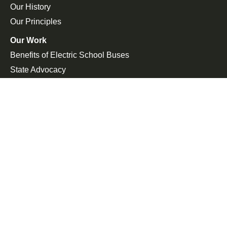
Our History
Our Principles
Our Work
Benefits of Electric School Buses
State Advocacy
Federal Advocacy
Press Room
In the News
Press Releases
Join the Fight
Petitions
Events
Get Updates