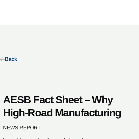
Back
AESB Fact Sheet – Why
High-Road Manufacturing
NEWS REPORT