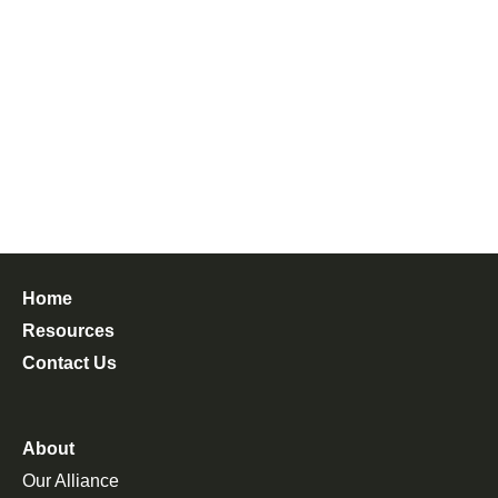
Home
Resources
Contact Us
About
Our Alliance