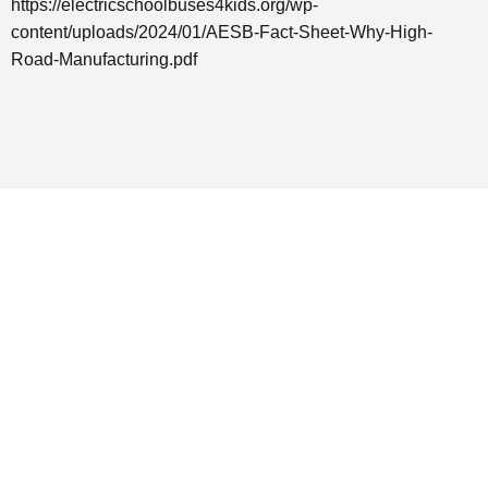
https://electricschoolbuses4kids.org/wp-
content/uploads/2024/01/AESB-Fact-Sheet-Why-High-
Road-Manufacturing.pdf