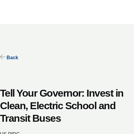
Skip
to
content
Back
Tell Your Governor: Invest in
Clean, Electric School and
Transit Buses