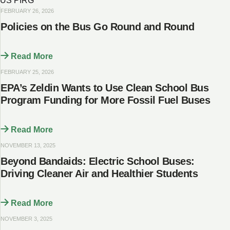
US PIRG
FEBRUARY 26, 2026
Policies on the Bus Go Round and Round
Read More
FEBRUARY 25, 2026
EPA’s Zeldin Wants to Use Clean School Bus
Program Funding for More Fossil Fuel Buses
Read More
NOVEMBER 13, 2025
Beyond Bandaids: Electric School Buses:
Driving Cleaner Air and Healthier Students
Read More
NOVEMBER 3, 2025