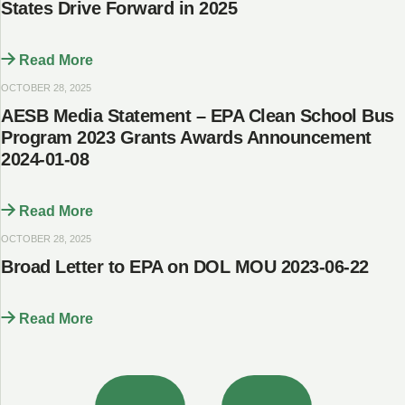
States Drive Forward in 2025
Read More
OCTOBER 28, 2025
AESB Media Statement – EPA Clean School Bus
Program 2023 Grants Awards Announcement
2024-01-08
Read More
OCTOBER 28, 2025
Broad Letter to EPA on DOL MOU 2023-06-22
Read More