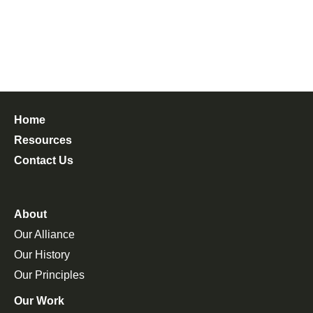
Home
Resources
Contact Us
About
Our Alliance
Our History
Our Principles
Our Work