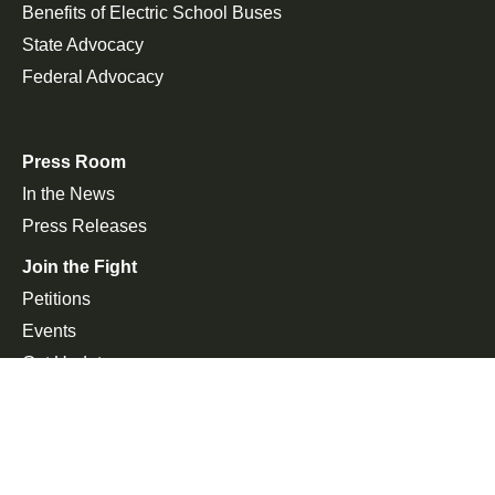
Benefits of Electric School Buses
State Advocacy
Federal Advocacy
Press Room
In the News
Press Releases
Join the Fight
Petitions
Events
Get Updates
Copyright 2026, Alliance for Electric School Bus. All rights
reserved. | Website by
ImpactFlow