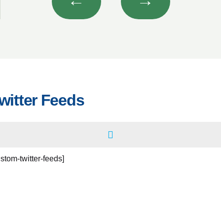
←
→
witter Feeds
ustom-twitter-feeds]