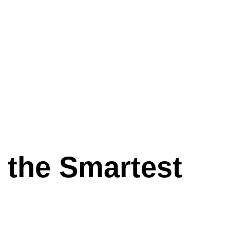
e the Smartest