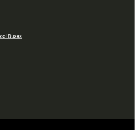
hool Buses