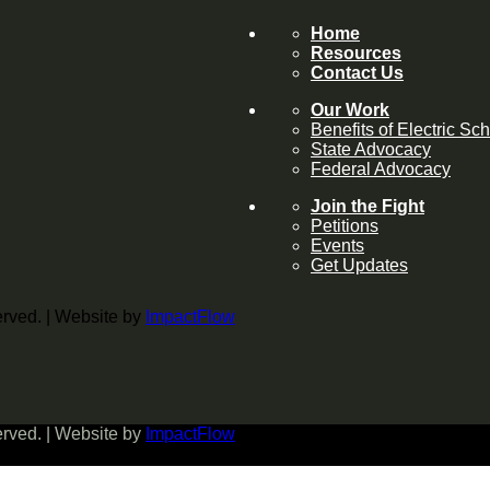
Home
Resources
Contact Us
Our Work
Benefits of Electric Sc
State Advocacy
Federal Advocacy
Join the Fight
Petitions
Events
Get Updates
served. | Website by
ImpactFlow
served. | Website by
ImpactFlow