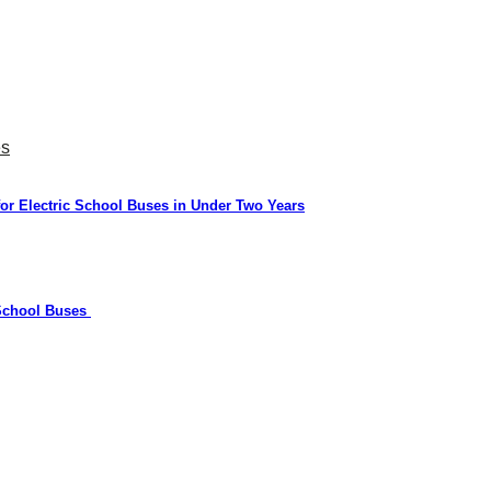
es
or Electric School Buses in Under Two Years
 School Buses