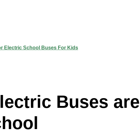
lectric Buses ar
chool