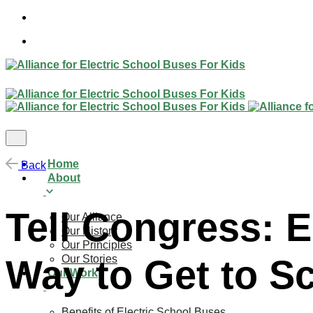
Skip
to
content
Home
Back
About
Tell Congress: E
Our Alliance
Our History
Our Principles
Our Stories
Way to Get to S
Our Work
Benefits of Electric School Buses