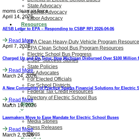
State Advocacy
moms clean air force
Federal Advocacy
April 14, 2026
Labor Advocacy
Resources
AESB Letter to EPA – Responding to CSBP RFI 2026-04-06
Read More
EPA Clean Heavy-Duty Vehicle Program Resourc
April 7, 2026
EPA Clean School Bus Program Resources
Electric School Bus Progress
Charged Up and On Time: How Michigan Disbursed Over $100 Million f
CSBP Success Stories
State Policies
Read More
For Advocates
March 24, 2026
For Elected Officials
For School Districts
A New Community of Practice Sparks Financial Solutions for Electric
Federal Tax Credit Resources
Directory of Electric School Bus
Read More
News
March 19, 2026
Lawmakers Move to Ease Mandate for Electric School Buses
Media Stories
Press Releases
Read More
Blogs
March 2, 2026