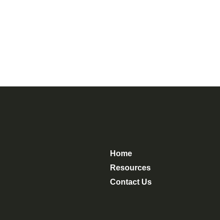
Home
Resources
Contact Us