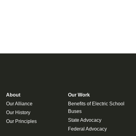
About
Our Work
Our Alliance
Benefits of Electric School
Buses
Our History
State Advocacy
Our Principles
Federal Advocacy