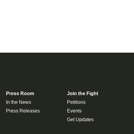
Press Room
Join the Fight
In the News
Petitions
Press Releases
Events
Get Updates