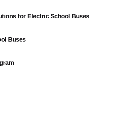
tions for Electric School Buses
ool Buses
rogram