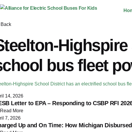
Skip
Ho
to
content
Back
Steelton-Highspire 
school bus fleet p
eelton-Highspire School District has an electrified school bus 
ril 14, 2026
SB Letter to EPA – Responding to CSBP RFI 2026
Read More
ril 7, 2026
arged Up and On Time: How Michigan Disbursed O