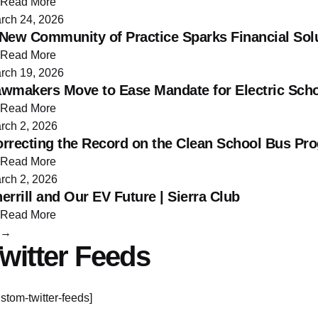
Read More
rch 24, 2026
New Community of Practice Sparks Financial Solu
Read More
rch 19, 2026
wmakers Move to Ease Mandate for Electric Sch
Read More
rch 2, 2026
rrecting the Record on the Clean School Bus P
Read More
rch 2, 2026
errill and Our EV Future | Sierra Club
Read More
→
witter Feeds
ustom-twitter-feeds]