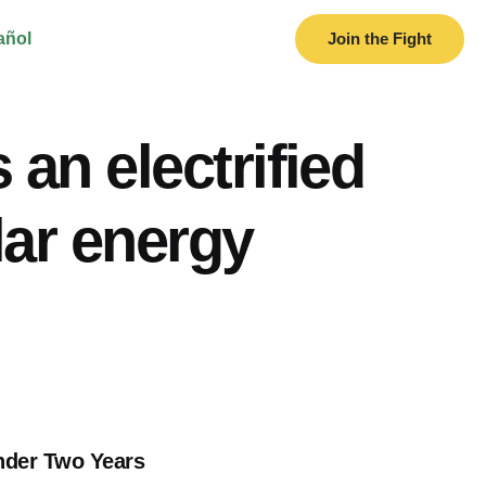
añol
Join the Fight
 an electrified
lar energy
nder Two Years