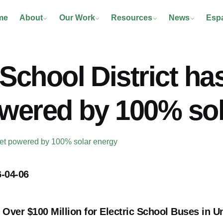
me
About
Our Work
Resources
News
Esp
School District has
owered by 100% so
fleet powered by 100% solar energy
-04-06
ver $100 Million for Electric School Buses in U