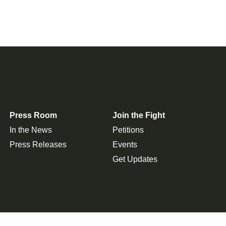
Press Room
Join the Fight
In the News
Petitions
Press Releases
Events
Get Updates