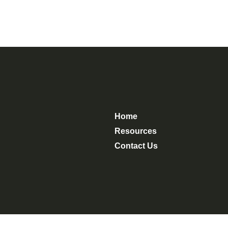
Home
Resources
Contact Us