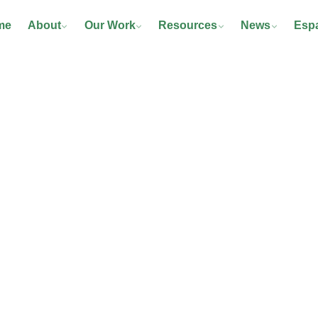
me
About
Our Work
Resources
News
Esp