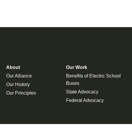
About
Our Work
Our Alliance
Benefits of Electric School
Buses
Our History
State Advocacy
Our Principles
Federal Advocacy