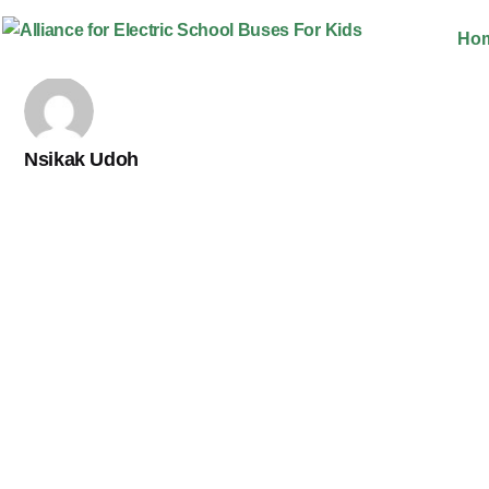
Skip
Ho
to
content
Nsikak Udoh