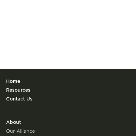
Home
Resources
Contact Us
About
Our Alliance