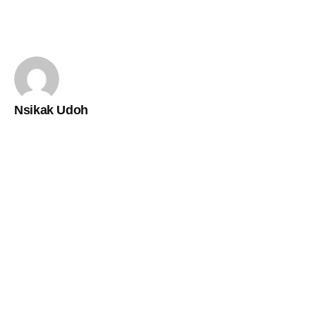
Nsikak Udoh