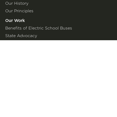
Our History
Our Principles
Our Work
Benefits of Electric School Buses
State Advocacy
Federal Advocacy
Press Room
In the News
Press Releases
Join the Fight
Petitions
Events
Get Updates