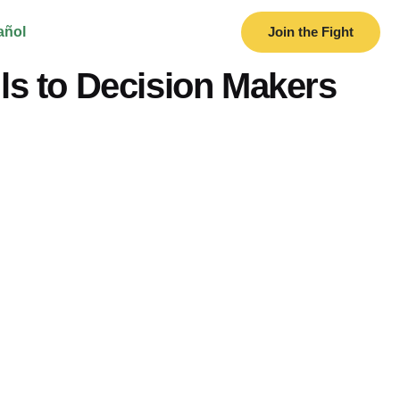
añol
Join the Fight
s to Decision Makers