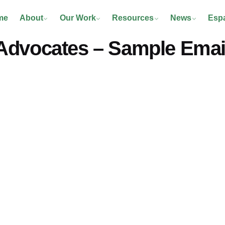
me
About
Our Work
Resources
News
Esp
Advocates – Sample Email