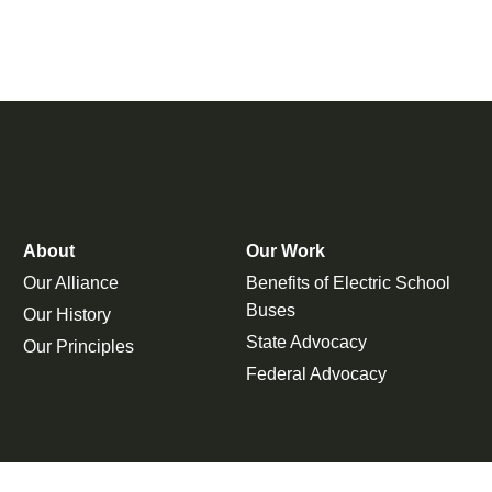
About
Our Work
Our Alliance
Benefits of Electric School
Buses
Our History
State Advocacy
Our Principles
Federal Advocacy