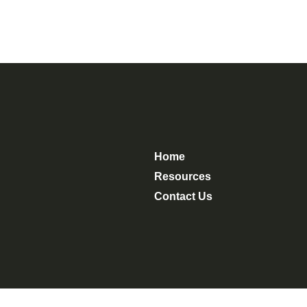
Home
Resources
Contact Us