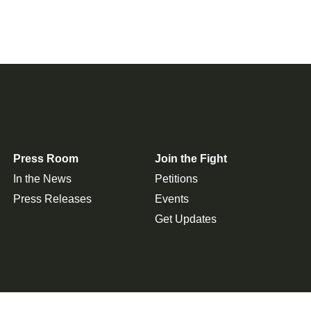
Press Room
Join the Fight
In the News
Petitions
Press Releases
Events
Get Updates