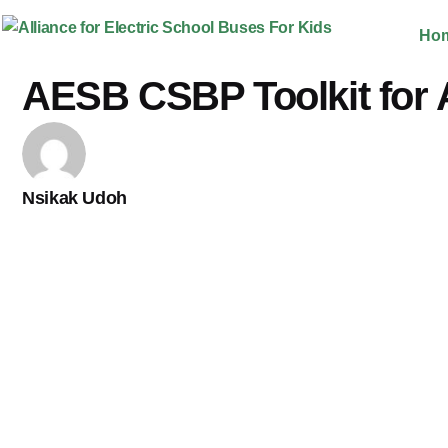
Skip
Ho
to
content
AESB CSBP Toolkit for 
Nsikak Udoh