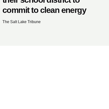
commit to clean energy
The Salt Lake Tribune