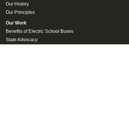
Our History
Our Principles
Our Work
Benefits of Electric School Buses
State Advocacy
Federal Advocacy
Press Room
In the News
Press Releases
Join the Fight
Petitions
Events
Get Updates