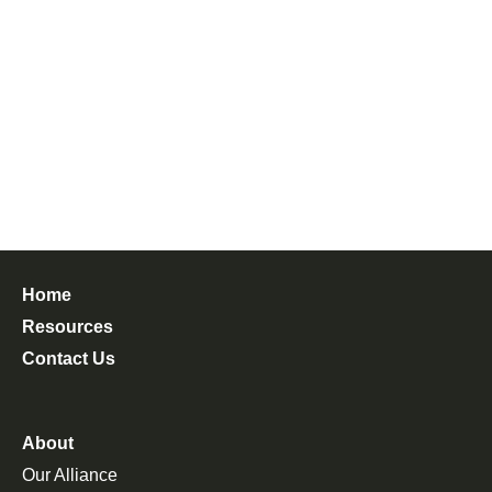
Home
Resources
Contact Us
About
Our Alliance