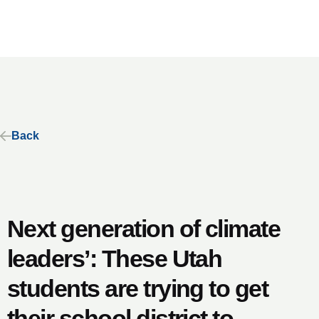
Back
Next generation of climate
leaders’: These Utah
students are trying to get
their school district to