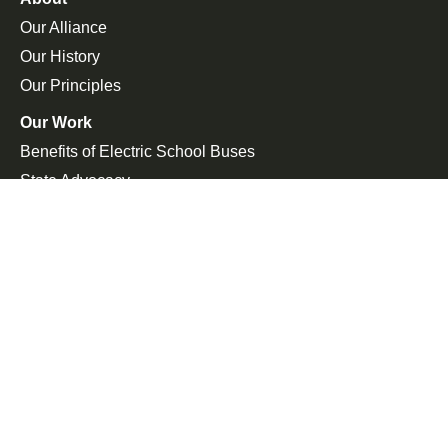
Our Alliance
Our History
Our Principles
Our Work
Benefits of Electric School Buses
State Advocacy
Federal Advocacy
Press Room
In the News
Press Releases
Join the Fight
Petitions
Events