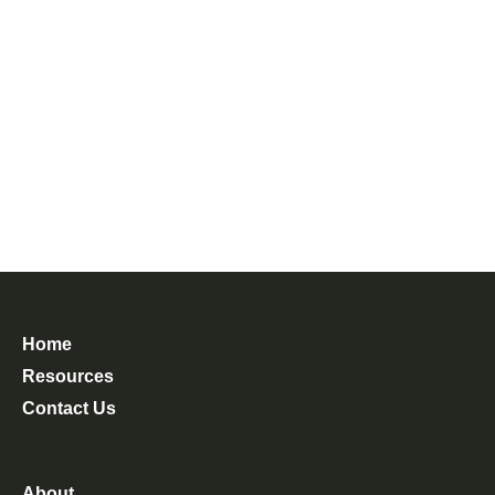
Home
Resources
Contact Us
About