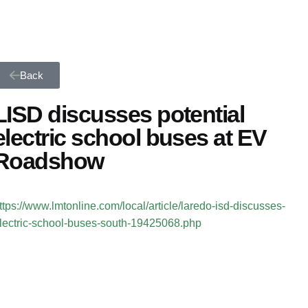
Back
LISD discusses potential
electric school buses at EV
Roadshow
ttps://www.lmtonline.com/local/article/laredo-isd-discusses-
lectric-school-buses-south-19425068.php